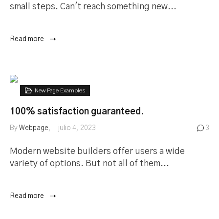
small steps. Can't reach something new...
Read more
New Page Examples
100% satisfaction guaranteed.
By
Webpage
julio 4, 2023
3
Modern website builders offer users a wide
variety of options. But not all of them...
Read more