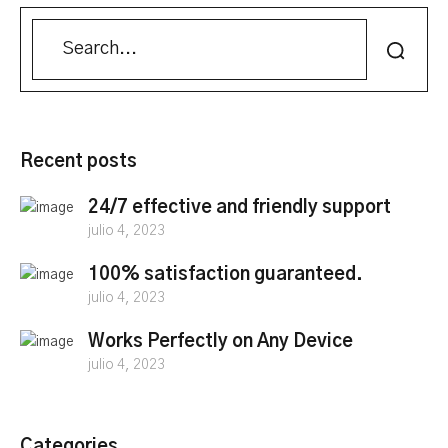
Recent posts
24/7 effective and friendly support
julio 4, 2023
100% satisfaction guaranteed.
julio 4, 2023
Works Perfectly on Any Device
julio 4, 2023
Categories