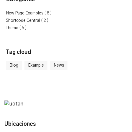
New Page Examples
( 8 )
Shortcode Central
( 2 )
Theme
( 5 )
Tag cloud
Blog
Example
News
Ubicaciones