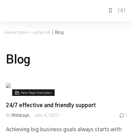
(
0
)
nueva home — uotan v4
|
Blog
Blog
New Page Examples
24/7 effective and friendly support
By
Webpage
julio 4, 2023
3
Achieving big business goals always starts with