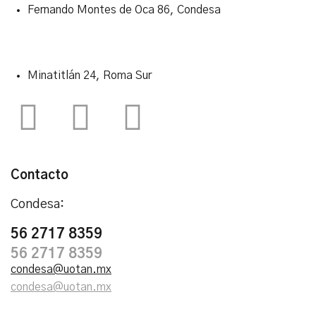
Fernando Montes de Oca 86, Condesa
Minatitlán 24, Roma Sur
Contacto
Condesa:
56 2717 8359
56 2717 8359
condesa@uotan.mx
condesa@uotan.mx