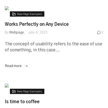
New Page Examples
Works Perfectly on Any Device
By
Webpage
julio 4, 2023
3
The concept of usability refers to the ease of use
of something, in this case...
Read more
New Page Examples
Is time to coffee