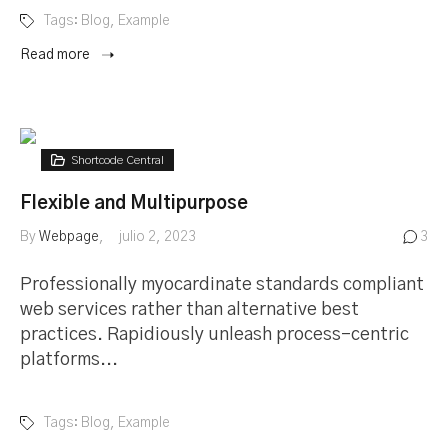
Tags:
Blog
,
Example
Read more
Shortcode Central
Flexible and Multipurpose
By
Webpage
julio 2, 2023
3
Professionally myocardinate standards compliant
web services rather than alternative best
practices. Rapidiously unleash process-centric
platforms...
Tags:
Blog
,
Example