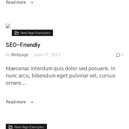
Read more
New Page Examples
SEO-Friendly
By
Webpage
junio 17, 2023
3
Maecenas interdum quis dolor sed posuere. In
nunc arcu, bibendum eget pulvinar vel, cursus
ornare...
Read more
New Page Examples