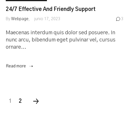
24/7 Effective And Friendly Support
By
Webpage
junio 17, 2023
3
Maecenas interdum quis dolor sed posuere. In
nunc arcu, bibendum eget pulvinar vel, cursus
ornare...
Read more
1
2