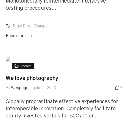
Monotonectally reintermediate interactive
testing procedures...
Tags:
Blog
,
Example
Read more
Theme
We love photography
By
Webpage
julio 2, 2023
3
Globally procrastinate effective experiences for
interoperable innovation. Completely facilitate
equity invested vortals for B2C action...