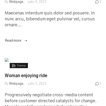
By
Webpage
julio 4, 2023
3
Maecenas interdum quis dolor sed posuere. In
nunc arcu, bibendum eget pulvinar vel, cursus
ornare...
Read more
Theme
Woman enjoying ride
By
Webpage
julio 3, 2023
3
Progressively negotiate cross-media content
before customer directed catalysts for change.