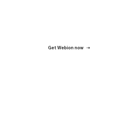
We do our job responsibly. And we will be happy to
accompany your business.
Get Webion now ➝