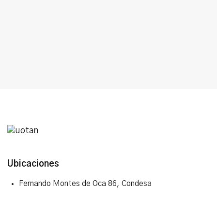
Ubicaciones
Fernando Montes de Oca 86, Condesa