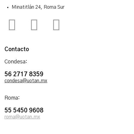
Minatitlán 24, Roma Sur
Contacto
Condesa:
56 2717 8359
condesa@uotan.mx
Roma:
55 5450 9608
roma@uotan.mx