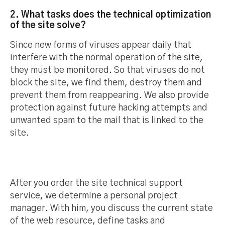
2. What tasks does the technical optimization
of the site solve?
Since new forms of viruses appear daily that
interfere with the normal operation of the site,
they must be monitored. So that viruses do not
block the site, we find them, destroy them and
prevent them from reappearing. We also provide
protection against future hacking attempts and
unwanted spam to the mail that is linked to the
site.
After you order the site technical support
service, we determine a personal project
manager. With him, you discuss the current state
of the web resource, define tasks and