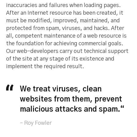
inaccuracies and failures when loading pages.
After an Internet resource has been created, it
must be modified, improved, maintained, and
protected from spam, viruses, and hacks. After
all, competent maintenance of a web resource is
the foundation for achieving commercial goals.
Our web-developers carry out technical support
of the site at any stage of its existence and
implement the required result.
We treat viruses, clean
websites from them, prevent
malicious attacks and spam.“
Roy Fowler