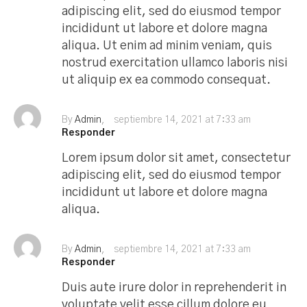
adipiscing elit, sed do eiusmod tempor
incididunt ut labore et dolore magna
aliqua. Ut enim ad minim veniam, quis
nostrud exercitation ullamco laboris nisi
ut aliquip ex ea commodo consequat.
By
Admin
septiembre 14, 2021 at 7:33 am
Responder
Lorem ipsum dolor sit amet, consectetur
adipiscing elit, sed do eiusmod tempor
incididunt ut labore et dolore magna
aliqua.
By
Admin
septiembre 14, 2021 at 7:33 am
Responder
Duis aute irure dolor in reprehenderit in
voluptate velit esse cillum dolore eu