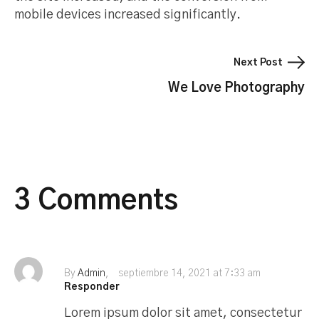
mobile devices increased significantly.
Next Post
We Love Photography
3 Comments
By
Admin
septiembre 14, 2021 at 7:33 am
Responder
Lorem ipsum dolor sit amet, consectetur