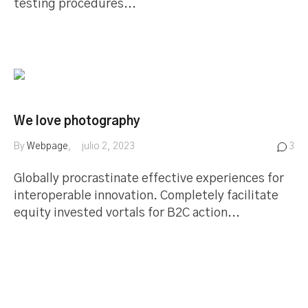
testing procedures...
We love photography
By
Webpage
julio 2, 2023
3
Globally procrastinate effective experiences for
interoperable innovation. Completely facilitate
equity invested vortals for B2C action...