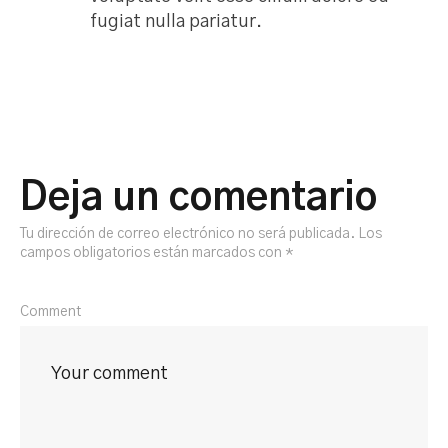
fugiat nulla pariatur.
Deja un comentario
Tu dirección de correo electrónico no será publicada.
Los
campos obligatorios están marcados con
*
Comment