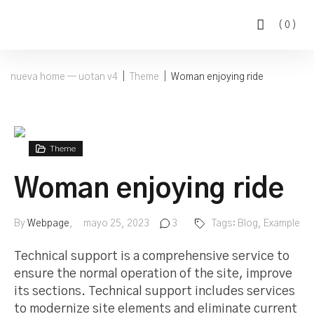
(
0
)
nueva home — uotan v4
|
Theme
|
Woman enjoying ride
Theme
Woman enjoying ride
By
Webpage
mayo 25, 2023
3
Tags:
Blog
,
Example
Technical support is a comprehensive service to
ensure the normal operation of the site, improve
its sections. Technical support includes services
to modernize site elements and eliminate current