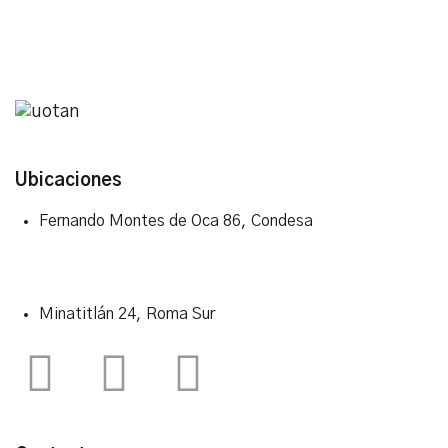
Ubicaciones
Fernando Montes de Oca 86, Condesa
Minatitlán 24, Roma Sur