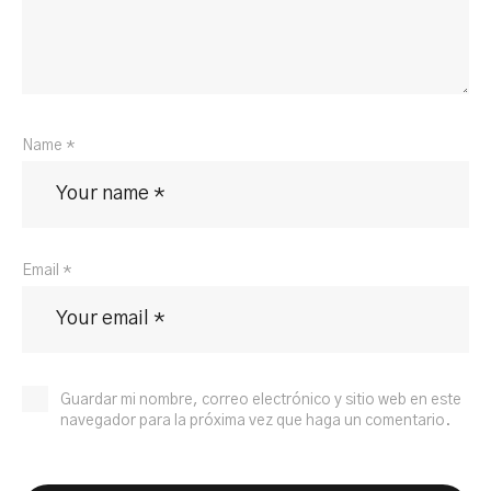
Name *
Email *
Guardar mi nombre, correo electrónico y sitio web en este
navegador para la próxima vez que haga un comentario.