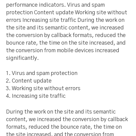
performance indicators. Virus and spam
protection Content update Working site without
errors Increasing site traffic During the work on
the site and its semantic content, we increased
the conversion by callback formats, reduced the
bounce rate, the time on the site increased, and
the conversion from mobile devices increased
significantly.
Virus and spam protection
Content update
Working site without errors
Increasing site traffic
During the work on the site and its semantic
content, we increased the conversion by callback
formats, reduced the bounce rate, the time on
the site increased, and the conversion from