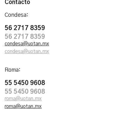
Contacto
Condesa:
56 2717 8359
56 2717 8359
condesa@uotan.mx
condesa@uotan.mx
Roma:
55 5450 9608
55 5450 9608
roma@uotan.mx
roma@uotan.mx