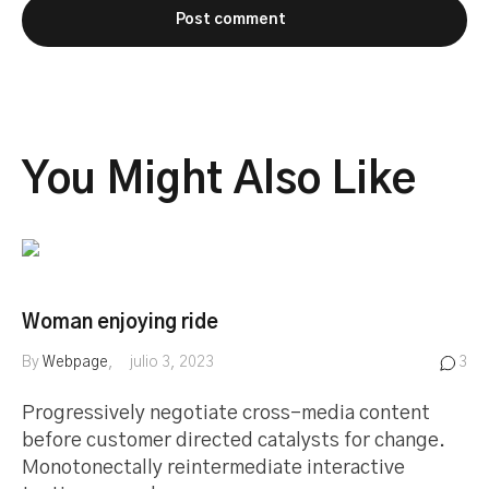
You Might Also Like
Woman enjoying ride
By
Webpage
julio 3, 2023
3
Progressively negotiate cross-media content
before customer directed catalysts for change.
Monotonectally reintermediate interactive