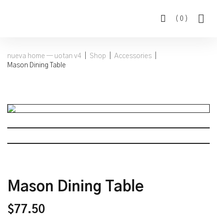
(
0
)
nueva home — uotan v4
|
Shop
|
Accessories
|
Mason Dining Table
Mason Dining Table
$
77.50