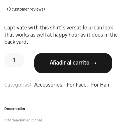
(
3
customer reviews)
Captivate with this shirt’s versatile urban look
that works as well at happy hour as it does in the
back yard.
Añadir al carrito
Categorías:
Accessories
,
For Face
,
For Hair
Descripción
Información adicional