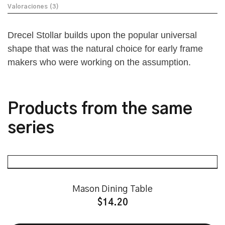
Valoraciones (3)
Drecel Stollar builds upon the popular universal
shape that was the natural choice for early frame
makers who were working on the assumption.
Products from the same
series
Mason Dining Table
$
14.20