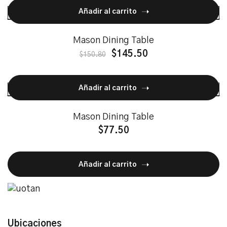
Añadir al carrito
Mason Dining Table
$
145.50
$
150.80
Añadir al carrito
Mason Dining Table
$
77.50
Añadir al carrito
Ubicaciones