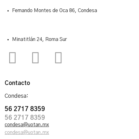
Fernando Montes de Oca 86, Condesa
Minatitlán 24, Roma Sur
Contacto
Condesa:
56 2717 8359
56 2717 8359
condesa@uotan.mx
condesa@uotan.mx